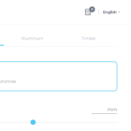
0
English
Aluminum
Timber
mpromise
mm