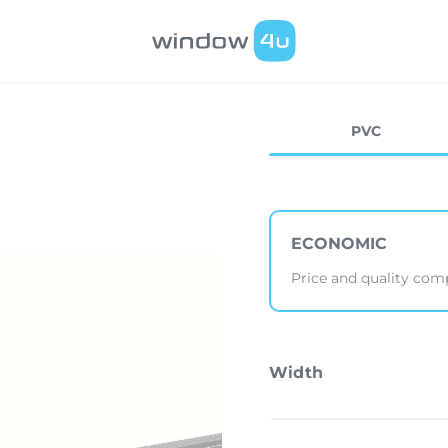
PVC
ECONOMIC
Price and quality co
Width