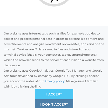
Our website uses Internet tags such as files for example cookies to
collect and process personal data in order to personalize content and
advertisements and analyze movement on websites, apps and on the
Internet. Cookies are IT data saved in files and stored on your
Otwórz w AR
terminal device (that is: your computer, tablet, smartphone etc.),
which the browser sends to the server at each visit on a website from
that device.
Our website uses Google Analytics, Google Tag Manager and Google
PVC
Aluminum
Timber
Ads tools developed by company Google LLC. By clicking I accept
you accept the notes of our
Privacy policy.
Make yourself familiar
with it by clicking the link.
Preliminary estimation:
-
PLN
EKONOMICZNA
I ACCEPT
Kompromis ceny i jakości
I DON'T ACCEPT
SAVE